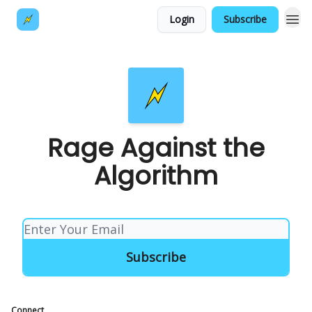
Login
Subscribe
Rage Against the
Algorithm
Connect