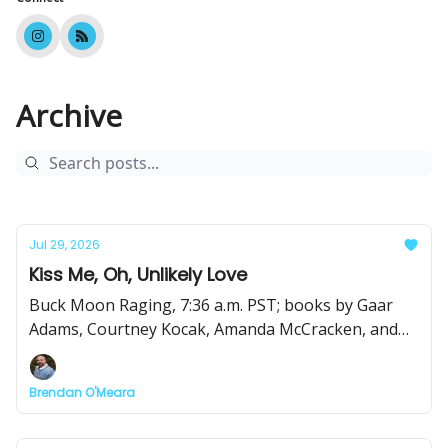
Archive
Jul 29, 2026
Kiss Me, Oh, Unlikely Love
Buck Moon Raging, 7:36 a.m. PST; books by Gaar
Adams, Courtney Kocak, Amanda McCracken, and
Shanda McManus; forgetting how to write?
Brendan O'Meara