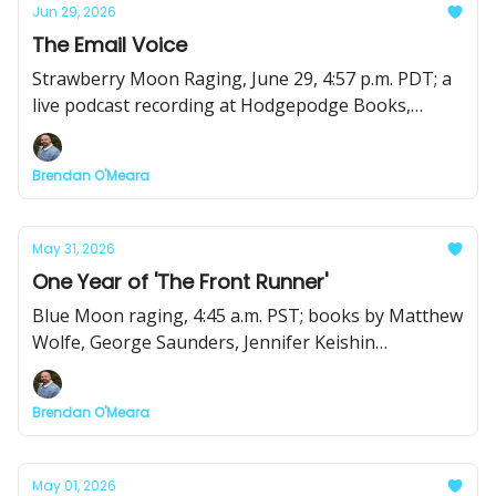
Jun 29, 2026
The Email Voice
Strawberry Moon Raging, June 29, 4:57 p.m. PDT; a
live podcast recording at Hodgepodge Books,
Books by Matthew Wolfe, Pamella Colloff, Robert
Moor, and Emily Nemens; plus a killer slate of recs.
Brendan O'Meara
May 31, 2026
One Year of 'The Front Runner'
Blue Moon raging, 4:45 a.m. PST; books by Matthew
Wolfe, George Saunders, Jennifer Keishin
Armstrong, and Chris Bennett, and the return of
the CNFin' Happy Half Hour
Brendan O'Meara
May 01, 2026