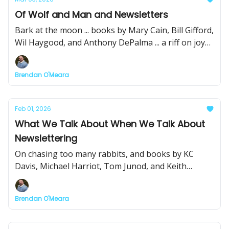
Of Wolf and Man and Newsletters
Bark at the moon ... books by Mary Cain, Bill Gifford,
Wil Haygood, and Anthony DePalma ... a riff on joy
or the lack of it ... Pitch Club with Pete Croatto ... and
some cool links
Brendan O'Meara
Feb 01, 2026
What We Talk About When We Talk About
Newslettering
On chasing too many rabbits, and books by KC
Davis, Michael Harriot, Tom Junod, and Keith
O'Brien
Brendan O'Meara