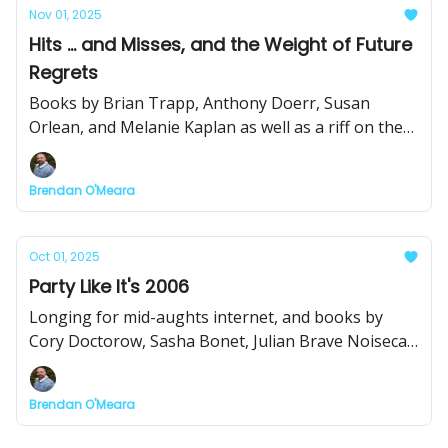
Nov 01, 2025
Hits ... and Misses, and the Weight of Future
Regrets
Books by Brian Trapp, Anthony Doerr, Susan
Orlean, and Melanie Kaplan as well as a riff on the
Idaho leg of the author-subsidized book tour.
Brendan O'Meara
Oct 01, 2025
Party Like It's 2006
Longing for mid-aughts internet, and books by
Cory Doctorow, Sasha Bonet, Julian Brave Noisecat,
and Jason Brown.
Brendan O'Meara