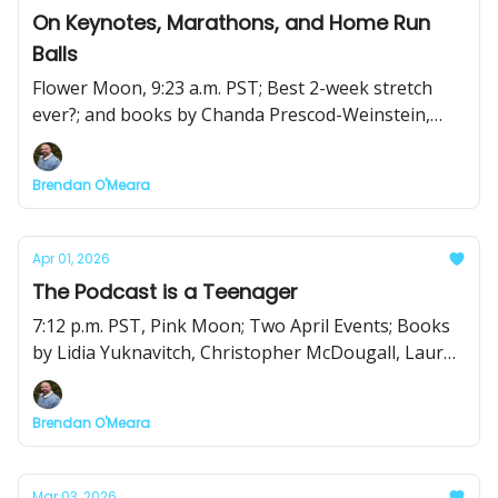
On Keynotes, Marathons, and Home Run
Balls
Flower Moon, 9:23 a.m. PST; Best 2-week stretch
ever?; and books by Chanda Prescod-Weinstein,
Isaac Fitzgerald, Rachel Hartigan, and Elizabeth
Chamblee Burch
Brendan O'Meara
Apr 01, 2026
The Podcast is a Teenager
7:12 p.m. PST, Pink Moon; Two April Events; Books
by Lidia Yuknavitch, Christopher McDougall, Lauren
Simkin Berke, and Ramona Ausubel
Brendan O'Meara
Mar 03, 2026