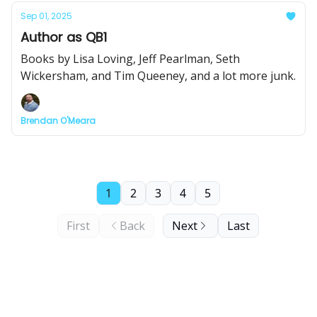
Sep 01, 2025
Author as QB1
Books by Lisa Loving, Jeff Pearlman, Seth
Wickersham, and Tim Queeney, and a lot more junk.
Brendan O'Meara
1
2
3
4
5
First
Back
Next
Last