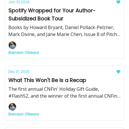
Jan 01, 2026
Spotify Wrapped for Your Author-
Subsidized Book Tour
Books by Howard Bryant, Daniel Pollack-Pelzner,
Mark Divine, and Jane Marie Chen, Issue 8 of Pitch
Club, and a beautiful short documentary on
running, among other things.
Brendan O'Meara
Dec 01, 2025
What This Won't Be is a Recap
The first annual CNFin' Holiday Gift Guide,
#Flash52, and the winner of the first annual CNFin'
Award for Outstanding Achievement in the Field of
Excellence!
Brendan O'Meara